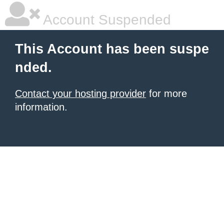
Account Suspended
This Account has been suspe
nded.
Contact your hosting provider
for more
information.